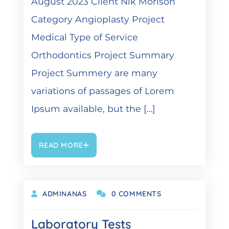
August 2023 Client Nik Morison
Category Angioplasty Project
Medical Type of Service
Orthodontics Project Summary
Project Summery are many
variations of passages of Lorem
Ipsum available, but the […]
READ MORE
OKTOBER 19, 2021
ADMINANAS
0 COMMENTS
Laboratory Tests