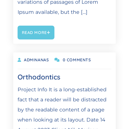
variations of passages of Lorem
Ipsum available, but the […]
READ MORE
DEZEMBER 6, 2021
ADMINANAS
0 COMMENTS
Orthodontics
Project Info It is a long-established
fact that a reader will be distracted
by the readable content of a page
when looking at its layout. Date 14