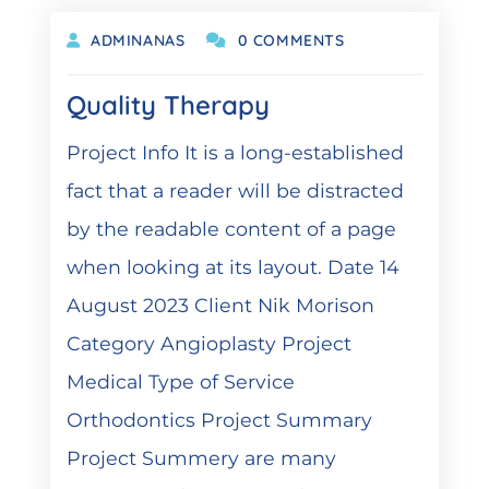
ADMINANAS
0 COMMENTS
Quality Therapy
Project Info It is a long-established
fact that a reader will be distracted
by the readable content of a page
when looking at its layout. Date 14
August 2023 Client Nik Morison
Category Angioplasty Project
Medical Type of Service
Orthodontics Project Summary
Project Summery are many