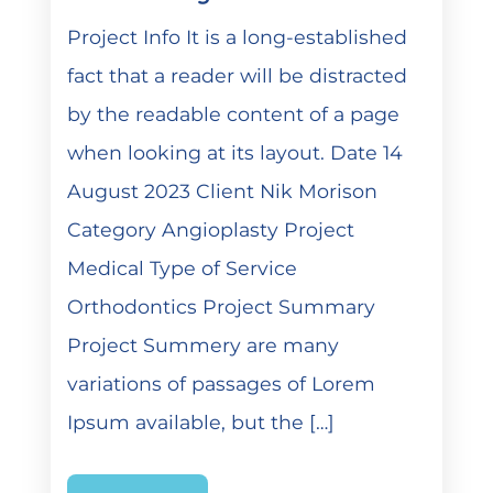
Project Info It is a long-established
fact that a reader will be distracted
by the readable content of a page
when looking at its layout. Date 14
August 2023 Client Nik Morison
Category Angioplasty Project
Medical Type of Service
Orthodontics Project Summary
Project Summery are many
variations of passages of Lorem
Ipsum available, but the […]