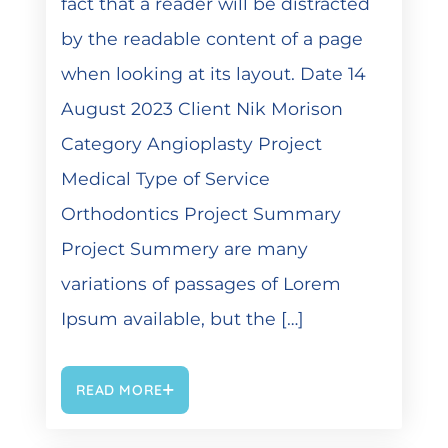
fact that a reader will be distracted
by the readable content of a page
when looking at its layout. Date 14
August 2023 Client Nik Morison
Category Angioplasty Project
Medical Type of Service
Orthodontics Project Summary
Project Summery are many
variations of passages of Lorem
Ipsum available, but the […]
READ MORE
DEZEMBER 6, 2021