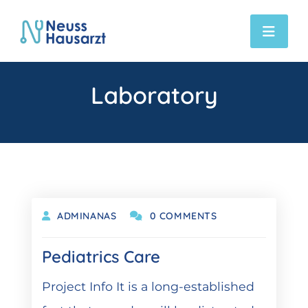
Laboratory
DEZEMBER 6, 2021
ADMINANAS
0 COMMENTS
Pediatrics Care
Project Info It is a long-established