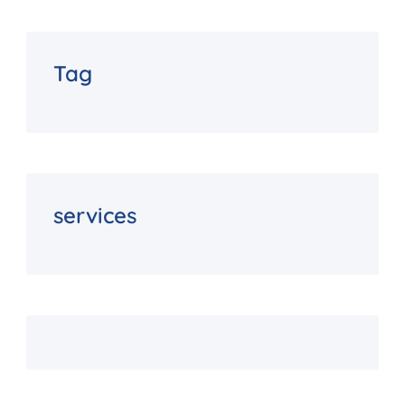
Tag
services