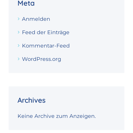
Meta
Anmelden
Feed der Einträge
Kommentar-Feed
WordPress.org
Archives
Keine Archive zum Anzeigen.