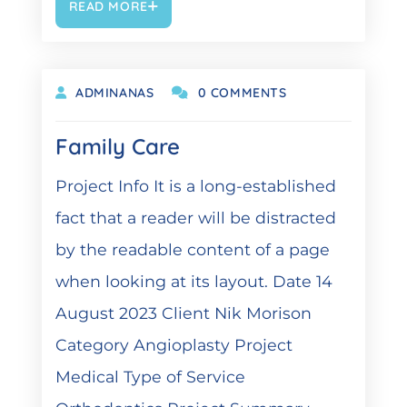
READ MORE
OKTOBER 19, 2021
ADMINANAS
0 COMMENTS
Family Care
Project Info It is a long-established
fact that a reader will be distracted
by the readable content of a page
when looking at its layout. Date 14
August 2023 Client Nik Morison
Category Angioplasty Project
Medical Type of Service