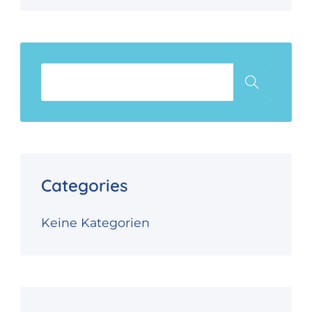
Categories
Keine Kategorien