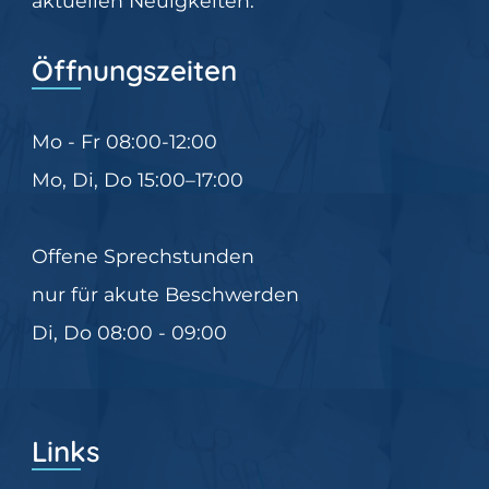
aktuellen Neuigkeiten.
Öffnungszeiten
Mo - Fr 08:00-12:00
Mo, Di, Do 15:00–17:00
Offene Sprechstunden
nur für akute Beschwerden
Di, Do 08:00 - 09:00
Links