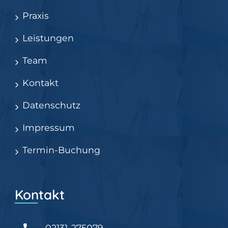
Praxis
Leistungen
Team
Kontakt
Datenschutz
Impressum
Termin-Buchung
Kontakt
02131-275079