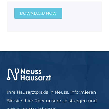
DOWNLOAD NOW
Ihre Hausarztpraxis in Neuss. Informieren
Sie sich hier über unsere Leistungen und