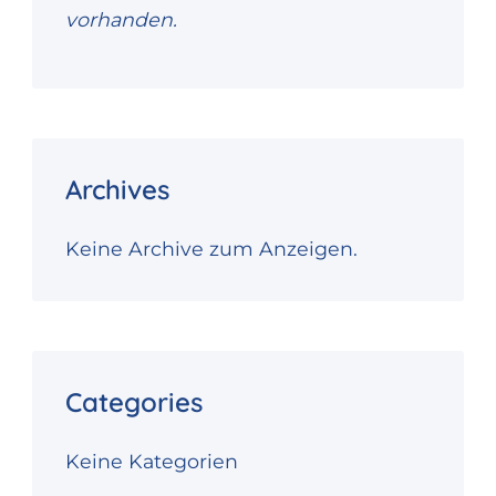
vorhanden.
Archives
Keine Archive zum Anzeigen.
Categories
Keine Kategorien