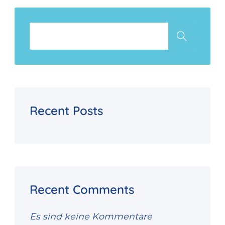
Recent Posts
Recent Comments
Es sind keine Kommentare