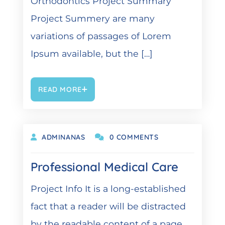
Orthodontics Project Summary
Project Summery are many
variations of passages of Lorem
Ipsum available, but the […]
READ MORE
OKTOBER 9, 2021
ADMINANAS
0 COMMENTS
Professional Medical Care
Project Info It is a long-established
fact that a reader will be distracted
by the readable content of a page