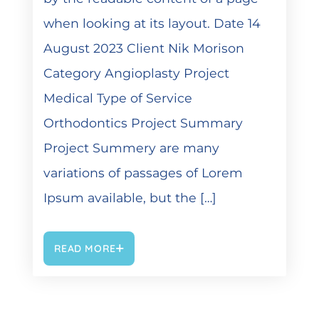
when looking at its layout. Date 14
August 2023 Client Nik Morison
Category Angioplasty Project
Medical Type of Service
Orthodontics Project Summary
Project Summery are many
variations of passages of Lorem
Ipsum available, but the […]
READ MORE